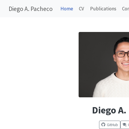
Diego A. Pacheco
Home
CV
Publications
Co
Diego A.
GitHub