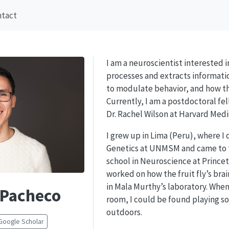
ntact
I am a neuroscientist interested 
processes and extracts informati
to modulate behavior, and how th
Currently, I am a postdoctoral fel
Dr. Rachel Wilson at Harvard Medi
I grew up in Lima (Peru), where I
Genetics at UNMSM and came to 
school in Neuroscience at Princet
worked on how the fruit fly’s brai
in Mala Murthy’s laboratory. When
 Pacheco
room, I could be found playing so
outdoors.
Google Scholar