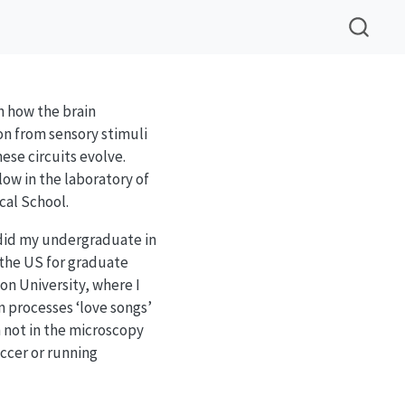
in how the brain
on from sensory stimuli
ese circuits evolve.
low in the laboratory of
cal School.
 did my undergraduate in
the US for graduate
on University, where I
n processes ‘love songs’
 not in the microscopy
ccer or running