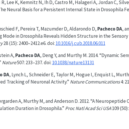
u R, Lee K, Kemnitz N, Ih D, Castro M, Halageri A, Jordan C, Sil
The Neural Basis for a Persistent Internal State in Drosophila F
schied F, Pereira T, Mazumder D, Aldarondo D,
Pacheco DA
, a
g Mode in Drosophila Reveals Hidden Structure in the Sensory 
gy
28 (15): 2400–2412.e6. doi:
10.1016/j.cub.2018.06.011
stein A,
Pacheco DA
, Deng Y, and Murthy M. 2014. “Dynamic Se
”
Nature
507: 233–237. doi:
10.1038/nature13131
o DA
, Lynch L, Schneider E, Taylor M, Hogue I, Enquist L, Murth
ed Tracking of Neuronal Activity.”
Nature Communications
4: 21
ergarden A, Murthy M, and Anderson D. 2012. “A Neuropeptide C
lation Duration in Drosophila.”
Proc Natl Acad Sci USA
109 (50):