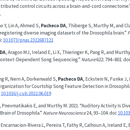
istributed control circuits across a brain-and-cord connectome.
1
o Y, Lin A, Ahmed S,
Pacheco DA
, Thiberge S, Murthy M, and Cla
egistering diverse imaging datasets of the Drosophila brain.”
P
i:
10.1073/pnas.2322687121
 DA
, Aragon MJ, Ireland E, Li X, Thieringer K, Pang R, and Murthy
 Context-Dependent Song Sequencing.”
Nature
622: 794–801. doi
ang R, Nern A, Dorkenwald S,
Pacheco DA
, Eckstein N, Funke J,
rganization for Courtship Song Feature Detection in Drosophil
:
10.1016/j.cub.2022.06.019
, Pnevmatikakis E, and Murthy M. 2021. “Auditory Activity Is D
Brain of Drosophila.”
Nature Neuroscience
24, 93–104. doi:
10.10
, Encarnacion-Rivera L, Pereira T, Fathy R, Calhoun A, Ireland E