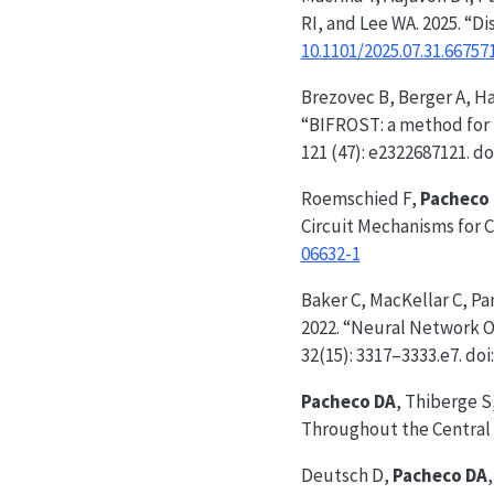
RI, and Lee WA. 2025. “D
10.1101/2025.07.31.66757
Brezovec B, Berger A, Ha
“BIFROST: a method for r
121 (47): e2322687121. do
Roemschied F,
Pacheco
Circuit Mechanisms for
06632-1
Baker C, MacKellar C, P
2022. “Neural Network O
32(15): 3317–3333.e7. doi
Pacheco DA
, Thiberge S
Throughout the Central 
Deutsch D,
Pacheco DA