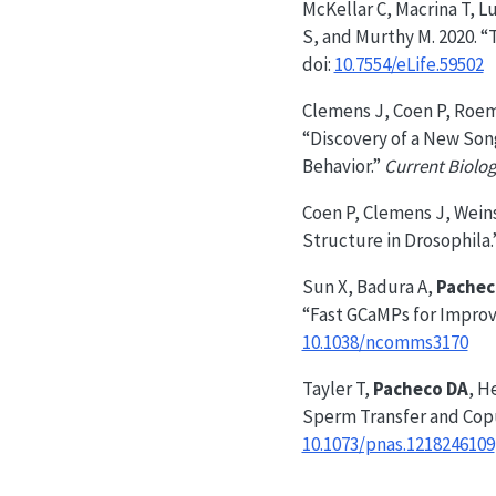
McKellar C, Macrina T, L
S, and Murthy M. 2020. “
doi:
10.7554/eLife.59502
Clemens J, Coen P, Roem
“Discovery of a New Son
Behavior.”
Current Biolo
Coen P, Clemens J, Wein
Structure in Drosophila.
Sun X, Badura A,
Pachec
“Fast GCaMPs for Improv
10.1038/ncomms3170
Tayler T,
Pacheco DA
, H
Sperm Transfer and Copu
10.1073/pnas.1218246109