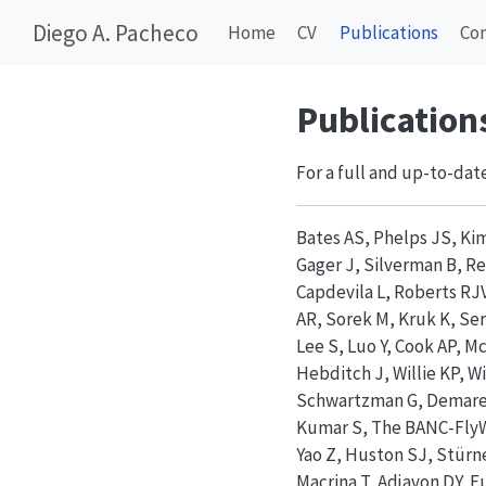
Diego A. Pacheco
Home
CV
Publications
Co
Publication
For a full and up-to-date
Bates AS, Phelps JS, Ki
Gager J, Silverman B, Re
Capdevila L, Roberts RJV
AR, Sorek M, Kruk K, Ser
Lee S, Luo Y, Cook AP, 
Hebditch J, Willie KP, Wi
Schwartzman G, Demarest
Kumar S, The BANC-FlyWi
Yao Z, Huston SJ, Stürn
Macrina T, Adjavon DY, F