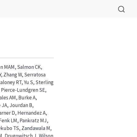
man MAM, Salmon CK,
Y, Zhang W, Serratosa
aloney RT, Yu S, Sterling
, Pierce-Lundgren SE,
ales AM, Burke A,
e JA, Jourdan B,
arner D, Hernandez A,
Fenk LM, Pankratz MJ,
 Okubo TS, Zandawala M,
M, Drugowitsch J, Wilson