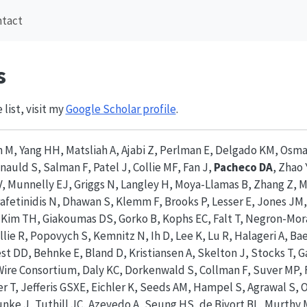
ntact
s
 list, visit my
Google Scholar profile
.
m M, Yang HH, Matsliah A, Ajabi Z, Perlman E, Delgado KM, Os
nauld S, Salman F, Patel J, Collie MF, Fan J,
Pacheco DA
, Zhao 
, Munnelly EJ, Griggs N, Langley H, Moya-Llamas B, Zhang Z, M
afetinidis N, Dhawan S, Klemm F, Brooks P, Lesser E, Jones JM
McKim TH, Giakoumas DS, Gorko B, Kophs EC, Falt T, Negron-Mor
llie R, Popovych S, Kemnitz N, Ih D, Lee K, Lu R, Halageri A, Ba
 DD, Behnke E, Bland D, Kristiansen A, Skelton J, Stocks T, G
re Consortium, Daly KC, Dorkenwald S, Collman F, Suver MP, 
er T, Jefferis GSXE, Eichler K, Seeds AM, Hampel S, Agrawal S,
unke J, Tuthill JC, Azevedo A, Seung HS, de Bivort BL, Murthy 