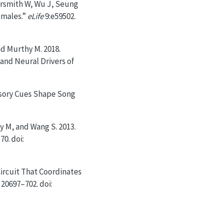
versmith W, Wu J, Seung
emales.”
eLife
9:e59502.
nd Murthy M. 2018.
and Neural Drivers of
nsory Cues Shape Song
y M, and Wang S. 2013.
70. doi:
ircuit That Coordinates
 20697–702. doi: