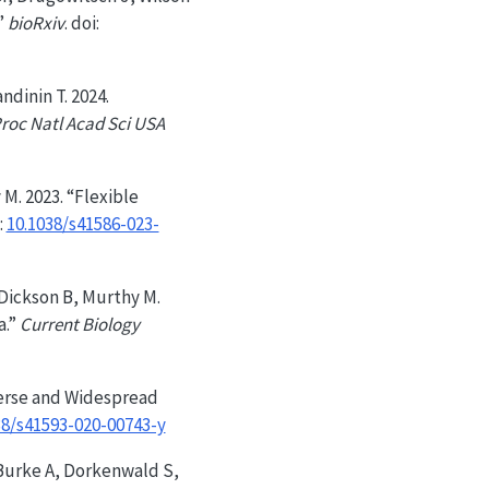
”
bioRxiv
. doi:
ndinin T. 2024.
roc Natl Acad Sci USA
 M. 2023. “Flexible
:
10.1038/s41586-023-
 Dickson B, Murthy M.
a.”
Current Biology
iverse and Widespread
38/s41593-020-00743-y
, Burke A, Dorkenwald S,