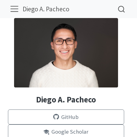
Diego A. Pacheco
Diego A. Pacheco
GitHub
Google Scholar