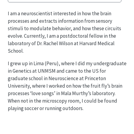
I am a neuroscientist interested in how the brain
processes and extracts information from sensory
stimuli to modulate behavior, and how these circuits
evolve. Currently, I am a postdoctoral fellow in the
laboratory of Dr. Rachel Wilson at Harvard Medical
School.
I grew up in Lima (Peru), where I did my undergraduate
in Genetics at UNMSM and came to the US for
graduate school in Neuroscience at Princeton
University, where I worked on how the fruit fly’s brain
processes ‘love songs’ in Mala Murthy’s laboratory.
When not in the microscopy room, I could be found
playing soccer or running outdoors.